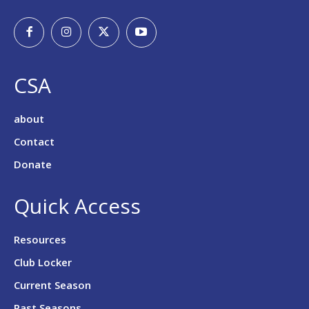
CSA
about
Contact
Donate
Quick Access
Resources
Club Locker
Current Season
Past Seasons