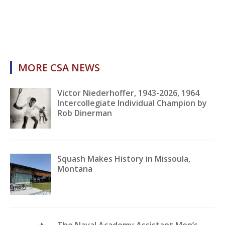
MORE CSA NEWS
Victor Niederhoffer, 1943-2026, 1964
Intercollegiate Individual Champion by
Rob Dinerman
Squash Makes History in Missoula,
Montana
The Naval Academy Assistant Men’s