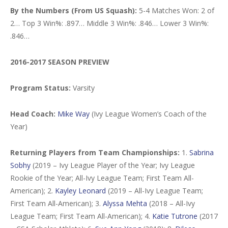
By the Numbers (From US Squash):
5-4 Matches Won: 2 of
2… Top 3 Win%: .897… Middle 3 Win%: .846… Lower 3 Win%:
.846…
2016-2017 SEASON PREVIEW
Program Status:
Varsity
Head Coach:
Mike Way
(Ivy League Women’s Coach of the
Year)
Returning Players from Team Championships:
1.
Sabrina
Sobhy
(2019 – Ivy League Player of the Year; Ivy League
Rookie of the Year; All-Ivy League Team; First Team All-
American); 2.
Kayley Leonard
(2019 – All-Ivy League Team;
First Team All-American); 3.
Alyssa Mehta
(2018 – All-Ivy
League Team; First Team All-American); 4.
Katie Tutrone
(2017