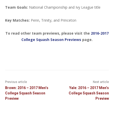
Team Goals:
National Championship and Ivy League title
Key Matches:
Penn, Trinity, and Princeton
To read other team previews, please visit the
2016-2017
College Squash Season Previews
page.
Previous article
Next article
Brown: 2016 – 2017 Men’s
Yale: 2016 – 2017 Men’s
College Squash Season
College Squash Season
Preview
Preview