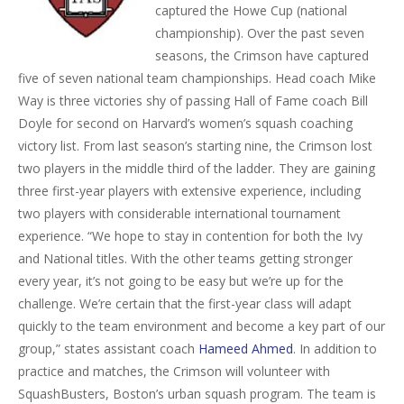
captured the Howe Cup (national
championship). Over the past seven
seasons, the Crimson have captured
five of seven national team championships. Head coach Mike
Way is three victories shy of passing Hall of Fame coach Bill
Doyle for second on Harvard’s women’s squash coaching
victory list. From last season’s starting nine, the Crimson lost
two players in the middle third of the ladder. They are gaining
three first-year players with extensive experience, including
two players with considerable international tournament
experience. “We hope to stay in contention for both the Ivy
and National titles. With the other teams getting stronger
every year, it’s not going to be easy but we’re up for the
challenge. We’re certain that the first-year class will adapt
quickly to the team environment and become a key part of our
group,” states assistant coach
Hameed Ahmed
. In addition to
practice and matches, the Crimson will volunteer with
SquashBusters, Boston’s urban squash program. The team is