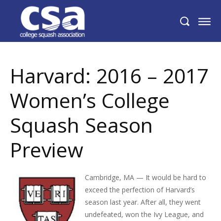
Harvard: 2016 – 2017 Women’s College
Squash Season Preview
Harvard: 2016 – 2017
Women’s College
Squash Season
Preview
Cambridge, MA — It would be hard to
exceed the perfection of Harvard’s
season last year. After all, they went
undefeated, won the Ivy League, and