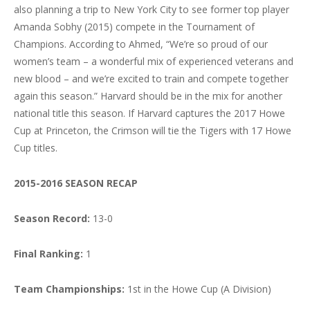
also planning a trip to New York City to see former top player
Amanda Sobhy (2015) compete in the Tournament of
Champions. According to Ahmed, “We’re so proud of our
women’s team – a wonderful mix of experienced veterans and
new blood – and we’re excited to train and compete together
again this season.” Harvard should be in the mix for another
national title this season. If Harvard captures the 2017 Howe
Cup at Princeton, the Crimson will tie the Tigers with 17 Howe
Cup titles.
2015-2016 SEASON RECAP
Season Record:
13-0
Final Ranking:
1
Team Championships:
1st in the Howe Cup (A Division)