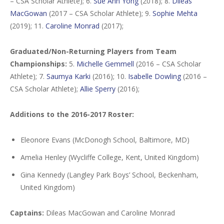
– CSA Scholar Athlete); 6.
Sue Ann Yong
(2018); 8.
Dileas
MacGowan
(2017 – CSA Scholar Athlete); 9.
Sophie Mehta
(2019); 11.
Caroline Monrad
(2017);
Graduated/Non-Returning Players from Team
Championships:
5.
Michelle Gemmell
(2016 – CSA Scholar
Athlete); 7.
Saumya Karki
(2016); 10.
Isabelle Dowling
(2016 –
CSA Scholar Athlete);
Allie Sperry
(2016);
Additions to the 2016-2017 Roster:
Eleonore Evans (McDonogh School, Baltimore, MD)
Amelia Henley (Wycliffe College, Kent, United Kingdom)
Gina Kennedy (Langley Park Boys’ School, Beckenham,
United Kingdom)
Captains:
Dileas MacGowan and Caroline Monrad