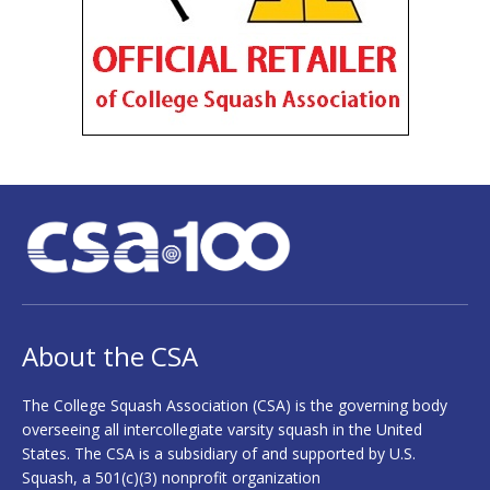
About the CSA
The College Squash Association (CSA) is the governing body
overseeing all intercollegiate varsity squash in the United
States. The CSA is a subsidiary of and supported by U.S.
Squash, a 501(c)(3) nonprofit organization