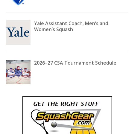
Yale Assistant Coach, Men’s and
Women’s Squash
2026–27 CSA Tournament Schedule