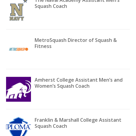
Squash Coach
MetroSquash Director of Squash &
Fitness
Amherst College Assistant Men’s and
Women’s Squash Coach
Franklin & Marshall College Assistant
Squash Coach