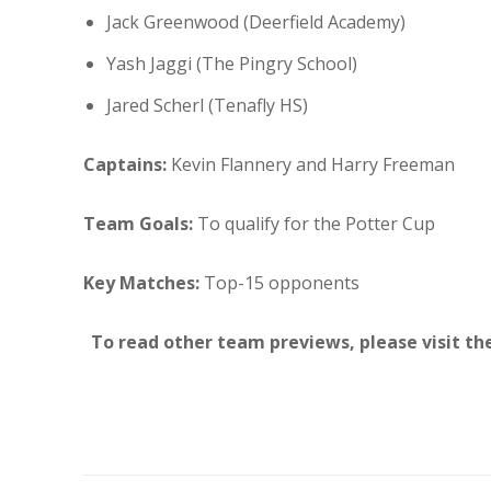
Jack Greenwood (Deerfield Academy)
Yash Jaggi (The Pingry School)
Jared Scherl (Tenafly HS)
Captains:
Kevin Flannery and Harry Freeman
Team Goals:
To qualify for the Potter Cup
Key Matches:
Top-15 opponents
To read other team previews, please visit th