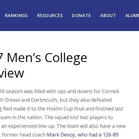
RANKINGS
RESOURCES
DONATE
ABOUT
ALUM
7 Men’s College
view
6 season was filled with ups and downs for Cornell.
th Drexel and Dartmouth, but they also defeated
 Red made it to the Hoehn Cup final and finished last
eam in the nation. The squad lost two players to
 an experienced line-up. The team will also have a new
s, former head coach
Mark Devoy, who had a 126-89