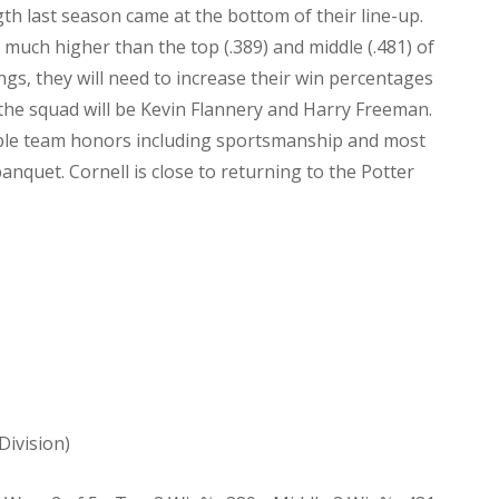
gth last season came at the bottom of their line-up.
much higher than the top (.389) and middle (.481) of
ngs, they will need to increase their win percentages
 the squad will be Kevin Flannery and Harry Freeman.
tiple team honors including sportsmanship and most
nquet. Cornell is close to returning to the Potter
Division)