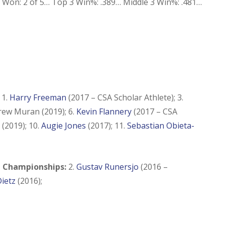
Won: 2 of 5… Top 3 Win%: .389… Middle 3 Win%: .481…
:
1.
Harry Freeman
(2017 – CSA Scholar Athlete); 3.
drew Muran (2019); 6.
Kevin Flannery
(2017 – CSA
(2019); 10.
Augie Jones
(2017); 11.
Sebastian Obieta-
 Championships:
2.
Gustav Runersjo
(2016 –
ietz
(2016);