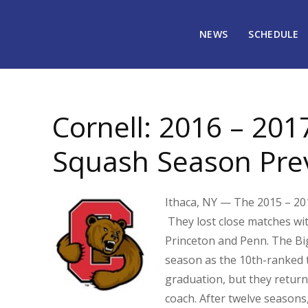
NEWS
SCHEDULE
October 18, 2016
1905
Cornell: 2016 – 201
Squash Season Pre
Ithaca, NY — The 2015 – 201
They lost close matches wi
Princeton and Penn. The Big
season as the 10th-ranked t
graduation, but they return
coach. After twelve season