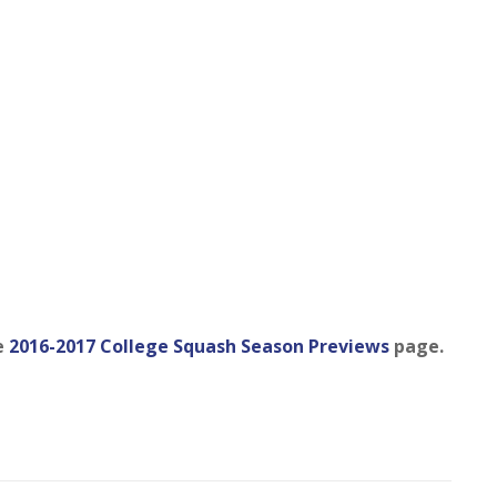
e
2016-2017 College Squash Season Previews
page.