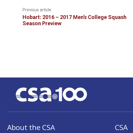
Previous article
Hobart: 2016 – 2017 Men’s College Squash
Season Preview
About the CSA
CSA