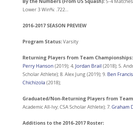
By the Numbers (From US Squash):
5-4 Matches 
Lower 3 Win%: .722…
2016-2017 SEASON PREVIEW
Program Status:
Varsity
Returning Players from Team Championships
Perry Hanson
(2019); 4.
Jordan Brail
(2018); 5. An
Scholar Athlete); 8. Alex Jung (2019); 9.
Ben Francis
Chichizola
(2018);
Graduated/Non-Returning Players from Team
Academic All-Ivy; CSA Scholar Athlete); 7.
Graham D
Additions to the 2016-2017 Roster: