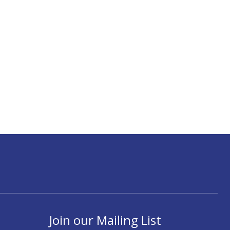
Join our Mailing List