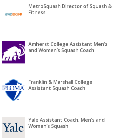
MetroSquash Director of Squash &
Fitness
Amherst College Assistant Men’s
and Women’s Squash Coach
Franklin & Marshall College
Assistant Squash Coach
Yale Assistant Coach, Men’s and
Women’s Squash