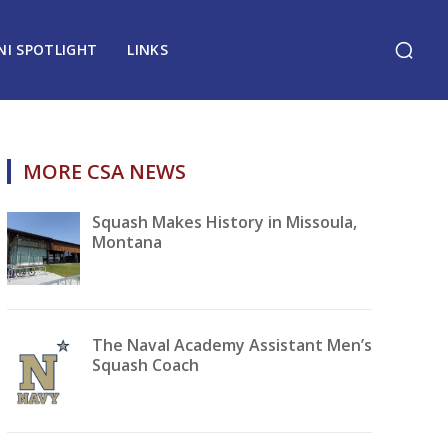
NI SPOTLIGHT
LINKS
MORE CSA NEWS
Squash Makes History in Missoula,
Montana
The Naval Academy Assistant Men’s
Squash Coach