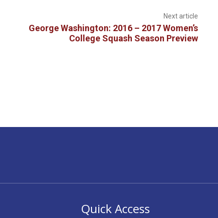
Next article
George Washington: 2016 – 2017 Women’s
College Squash Season Preview
Quick Access