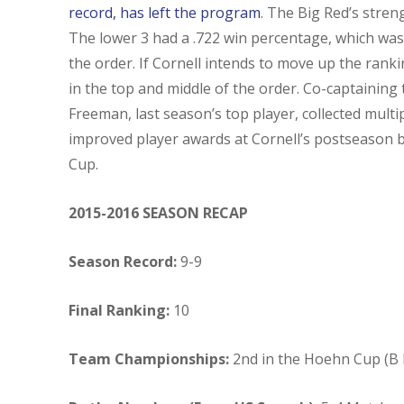
record, has left the program
. The Big Red’s stren
The lower 3 had a .722 win percentage, which was 
the order. If Cornell intends to move up the ranki
in the top and middle of the order. Co-captaining
Freeman, last season’s top player, collected mul
improved player awards at Cornell’s postseason ba
Cup.
2015-2016 SEASON RECAP
Season Record:
9-9
Final Ranking:
10
Team Championships:
2nd in the Hoehn Cup (B 