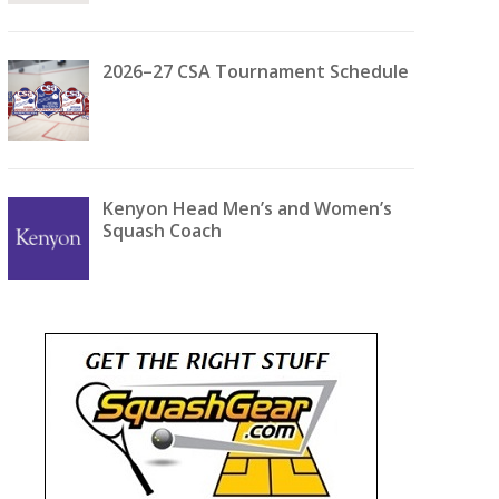
2026–27 CSA Tournament Schedule
Kenyon Head Men’s and Women’s
Squash Coach