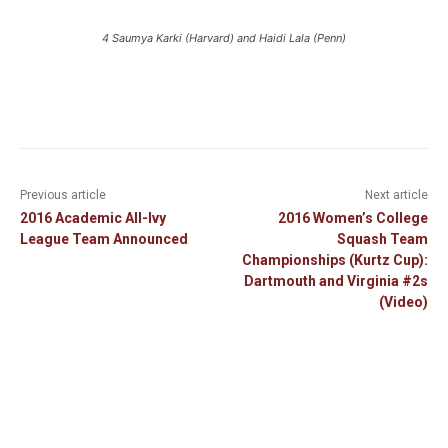
4 Saumya Karki (Harvard) and Haidi Lala (Penn)
Previous article
Next article
2016 Academic All-Ivy
2016 Women’s College
League Team Announced
Squash Team
Championships (Kurtz Cup):
Dartmouth and Virginia #2s
(Video)