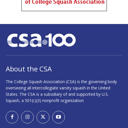
About the CSA
The College Squash Association (CSA) is the governing body
overseeing all intercollegiate varsity squash in the United
States. The CSA is a subsidiary of and supported by U.S.
Squash, a 501(c)(3) nonprofit organization