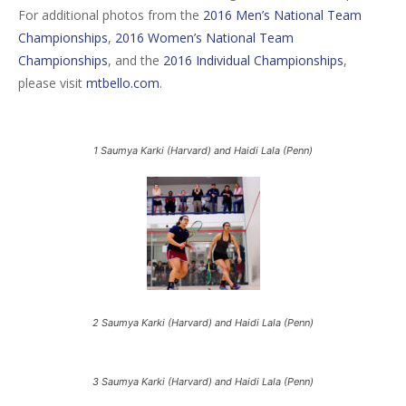
For additional photos from the
2016 Men’s National Team
Championships
,
2016 Women’s National Team
Championships
, and the
2016 Individual Championships
,
please visit
mtbello.com
.
1 Saumya Karki (Harvard) and Haidi Lala (Penn)
2 Saumya Karki (Harvard) and Haidi Lala (Penn)
3 Saumya Karki (Harvard) and Haidi Lala (Penn)