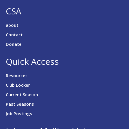
CSA
about
Contact
Donate
Quick Access
Resources
Club Locker
Current Season
Past Seasons
Job Postings