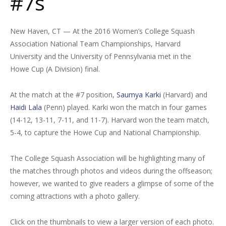
#7s
New Haven, CT — At the 2016 Women’s College Squash
Association National Team Championships, Harvard
University and the University of Pennsylvania met in the
Howe Cup (A Division) final.
At the match at the #7 position,
Saumya Karki
(Harvard) and
Haidi Lala
(Penn) played. Karki won the match in four games
(14-12, 13-11, 7-11, and 11-7). Harvard won the team match,
5-4, to capture the Howe Cup and National Championship.
The College Squash Association will be highlighting many of
the matches through photos and videos during the offseason;
however, we wanted to give readers a glimpse of some of the
coming attractions with a photo gallery.
Click on the thumbnails to view a larger version of each photo.