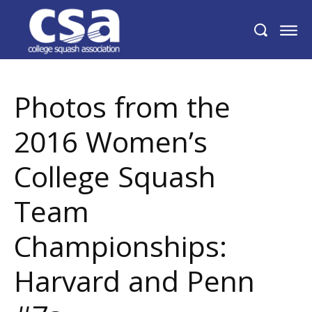
Photos from the 2016 Women’s College
Squash Team Championships: Harvard
and Penn #7s
Photos from the
2016 Women’s
College Squash
Team
Championships:
Harvard and Penn