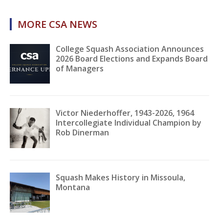
MORE CSA NEWS
College Squash Association Announces
2026 Board Elections and Expands Board
of Managers
Victor Niederhoffer, 1943-2026, 1964
Intercollegiate Individual Champion by
Rob Dinerman
Squash Makes History in Missoula,
Montana