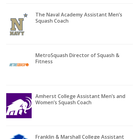
The Naval Academy Assistant Men’s
Squash Coach
MetroSquash Director of Squash &
Fitness
Amherst College Assistant Men’s and
Women’s Squash Coach
Franklin & Marshall College Assistant