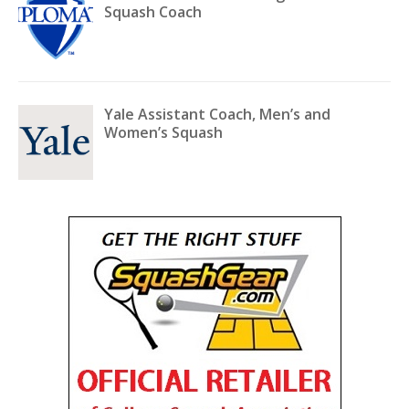
Squash Coach
Yale Assistant Coach, Men’s and
Women’s Squash