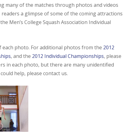
ting many of the matches through photos and videos
 readers a glimpse of some of the coming attractions
t the Men’s College Squash Association Individual
of each photo. For additional photos from the
2012
ships
, and the
2012 Individual Championships
, please
yers in each photo, but there are many unidentified
u could help, please contact us.