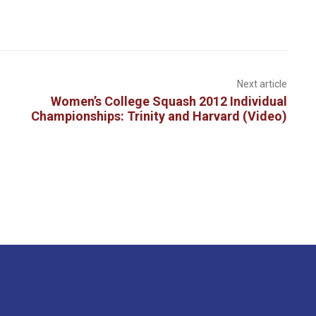
Next article
Women’s College Squash 2012 Individual
Championships: Trinity and Harvard (Video)