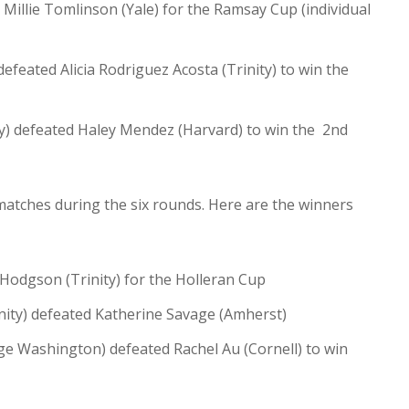
illie Tomlinson (Yale) for the Ramsay Cup (individual
feated Alicia Rodriguez Acosta (Trinity) to win the
ty) defeated Haley Mendez (Harvard) to win the 2nd
matches during the six rounds. Here are the winners
Hodgson (Trinity) for the Holleran Cup
nity) defeated Katherine Savage (Amherst)
ge Washington) defeated Rachel Au (Cornell) to win