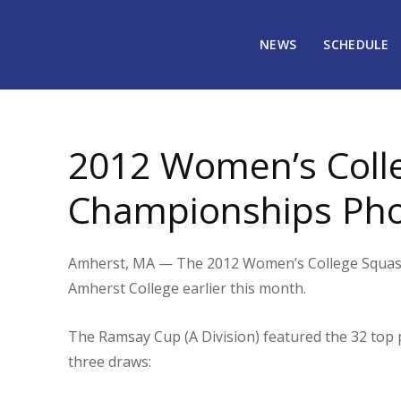
NEWS
SCHEDULE
March 30, 2012
1834
2012 Women’s Colle
Championships Ph
Amherst, MA — The 2012 Women’s College Squash 
Amherst College earlier this month.
The Ramsay Cup (A Division) featured the 32 top p
three draws: