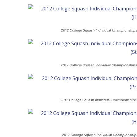
2012 College Squash Individual Championships: 
2012 College Squash Individual Championships
2012 College Squash Individual Championships:
2012 College Squash Individual Championships: