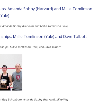
: Amanda Sobhy (Harvard) and Millie Tomlinson (Yale)
ships: Millie Tomlinson (Yale) and Dave Talbott
s: Reg Schonborn, Amanda Sobhy (Harvard), Mike Way