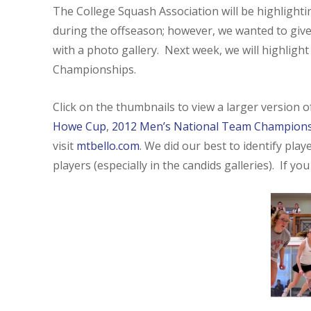
The College Squash Association will be highligh
during the offseason; however, we wanted to give
with a photo gallery. Next week, we will highligh
Championships.
Click on the thumbnails to view a larger version 
Howe Cup
,
2012 Men’s National Team Champion
visit
mtbello.com
. We did our best to identify pla
players (especially in the candids galleries). If yo