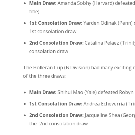
Main Draw:
Amanda Sobhy (Harvard) defeated M
title)
1st Consolation Draw:
Yarden Odinak (Penn) de
1st consolation draw
2nd Consolation Draw:
Catalina Pelaez (Trini
consolation draw
The Holleran Cup (B Division) had many exciting 
of the three draws:
Main Draw:
Shihui Mao (Yale) defeated Robyn 
1st Consolation Draw:
Andrea Echeverria (Tri
2nd Consolation Draw:
Jacqueline Shea (Geor
the 2nd consolation draw