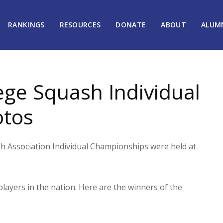
RANKINGS
RESOURCES
DONATE
ABOUT
ALUM
ge Squash Individual
otos
Association Individual Championships were held at
layers in the nation. Here are the winners of the