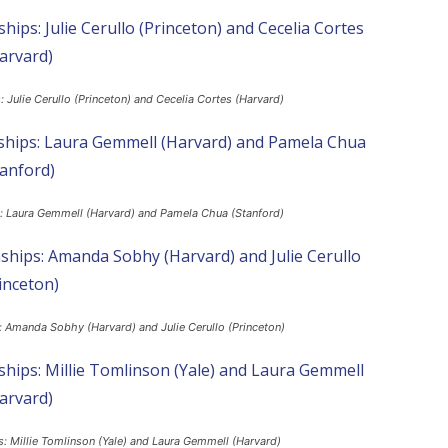
Julie Cerullo (Princeton) and Cecelia Cortes (Harvard)
: Laura Gemmell (Harvard) and Pamela Chua (Stanford)
 Amanda Sobhy (Harvard) and Julie Cerullo (Princeton)
 Millie Tomlinson (Yale) and Laura Gemmell (Harvard)