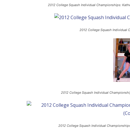
2012 College Squash Individual Championships: Kather
2012 College Squash Individual 
2012 College Squash Individual Championships
2012 College Squash Individual Championships