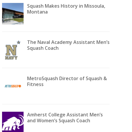
Squash Makes History in Missoula,
Montana
The Naval Academy Assistant Men’s
Squash Coach
MetroSquash Director of Squash &
Fitness
Amherst College Assistant Men’s
and Women’s Squash Coach