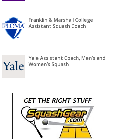
Franklin & Marshall College
Assistant Squash Coach
Yale Assistant Coach, Men’s and
Women’s Squash