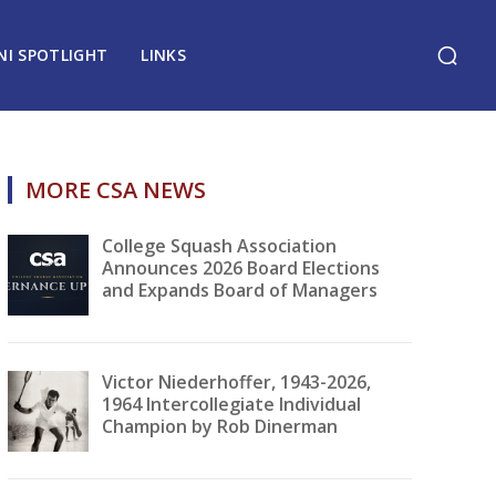
NI SPOTLIGHT
LINKS
MORE CSA NEWS
College Squash Association
Announces 2026 Board Elections
and Expands Board of Managers
Victor Niederhoffer, 1943-2026,
1964 Intercollegiate Individual
Champion by Rob Dinerman