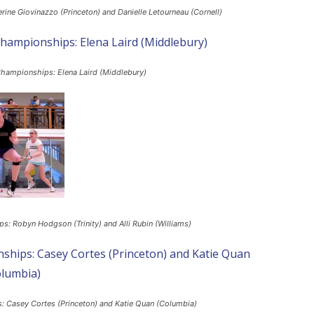
ine Giovinazzo (Princeton) and Danielle Letourneau (Cornell)
Championships: Elena Laird (Middlebury)
: Robyn Hodgson (Trinity) and Alli Rubin (Williams)
: Casey Cortes (Princeton) and Katie Quan (Columbia)