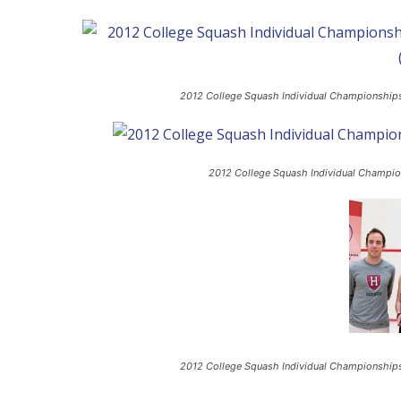
2012 College Squash Individual Championships
2012 College Squash Individual Champion
2012 College Squash Individual Championship