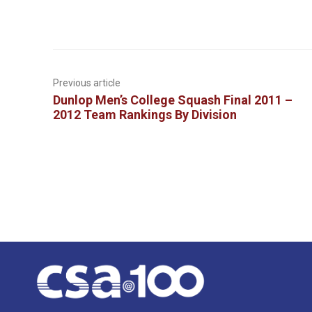
Previous article
Dunlop Men’s College Squash Final 2011 –
2012 Team Rankings By Division