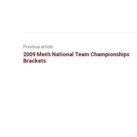
Previous article
2009 Men’s National Team Championships
Brackets