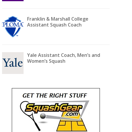
Franklin & Marshall College
Assistant Squash Coach
Yale Assistant Coach, Men’s and
Women’s Squash