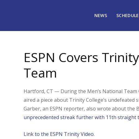
NEWS
SCHEDULE
February 23, 2009
2330
ESPN Covers Trinity
Team
Hartford, CT — During the Men’s National Team C
aired a piece about Trinity College’s undefeated
Garber, an ESPN reporter, also wrote about the Ba
unprecedented streak further with 11th straight t
Link to the ESPN Trinity Video.