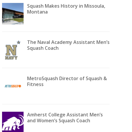
Squash Makes History in Missoula,
Montana
The Naval Academy Assistant Men’s
Squash Coach
MetroSquash Director of Squash &
Fitness
Amherst College Assistant Men’s
and Women’s Squash Coach