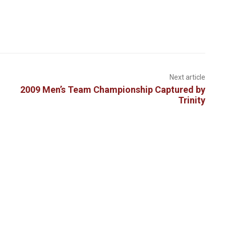
Next article
2009 Men’s Team Championship Captured by
Trinity