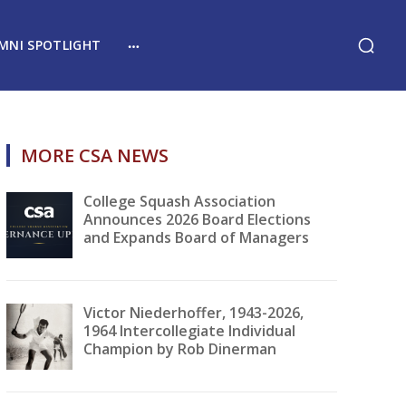
MNI SPOTLIGHT
MORE CSA NEWS
College Squash Association
Announces 2026 Board Elections
and Expands Board of Managers
Victor Niederhoffer, 1943-2026,
1964 Intercollegiate Individual
Champion by Rob Dinerman