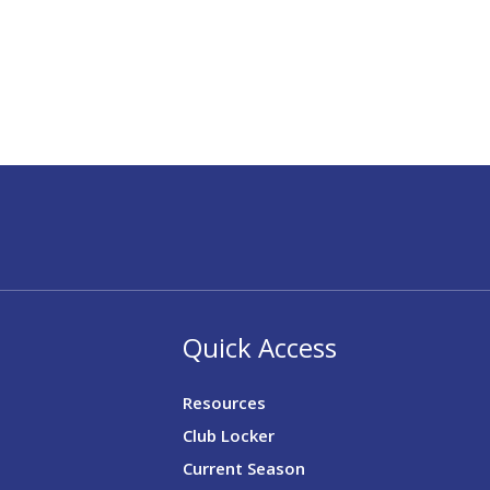
Quick Access
Resources
Club Locker
Current Season