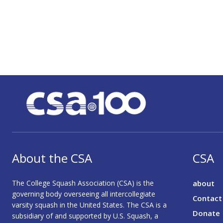
About the CSA
CSA
The College Squash Association (CSA) is the
about
governing body overseeing all intercollegiate
Contact
varsity squash in the United States. The CSA is a
Donate
subsidiary of and supported by U.S. Squash, a