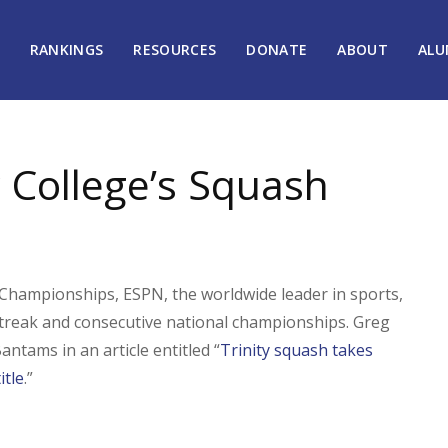
RANKINGS
RESOURCES
DONATE
ABOUT
ALU
 College’s Squash
hampionships, ESPN, the worldwide leader in sports,
 streak and consecutive national championships. Greg
ntams in an article entitled “
Trinity squash takes
itle
.”