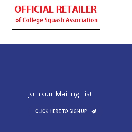
Join our Mailing List
CLICK HERE TO SIGN UP