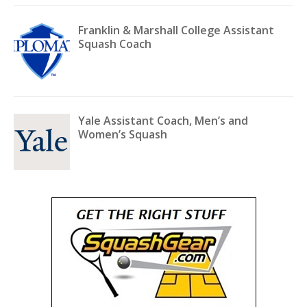
Franklin & Marshall College Assistant
Squash Coach
Yale Assistant Coach, Men’s and
Women’s Squash