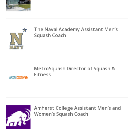
The Naval Academy Assistant Men’s
Squash Coach
MetroSquash Director of Squash &
Fitness
Amherst College Assistant Men’s and
Women’s Squash Coach