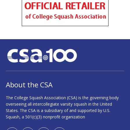
About the CSA
The College Squash Association (CSA) is the governing body
overseeing all intercollegiate varsity squash in the United
States. The CSA is a subsidiary of and supported by U.S.
Squash, a 501(c)(3) nonprofit organization