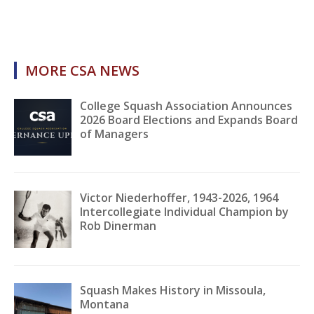
MORE CSA NEWS
College Squash Association Announces
2026 Board Elections and Expands Board
of Managers
Victor Niederhoffer, 1943-2026, 1964
Intercollegiate Individual Champion by
Rob Dinerman
Squash Makes History in Missoula,
Montana