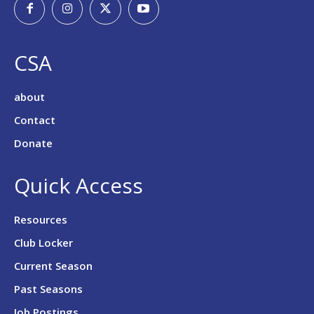
CSA
about
Contact
Donate
Quick Access
Resources
Club Locker
Current Season
Past Seasons
Job Postings