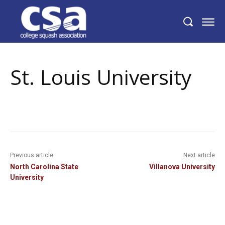
St. Louis University
St. Louis University
Previous article
Next article
North Carolina State
Villanova University
University