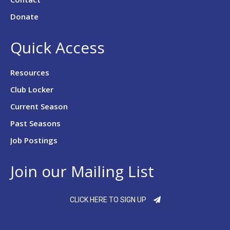
Donate
Quick Access
Resources
Club Locker
Current Season
Past Seasons
Job Postings
Join our Mailing List
CLICK HERE TO SIGN UP