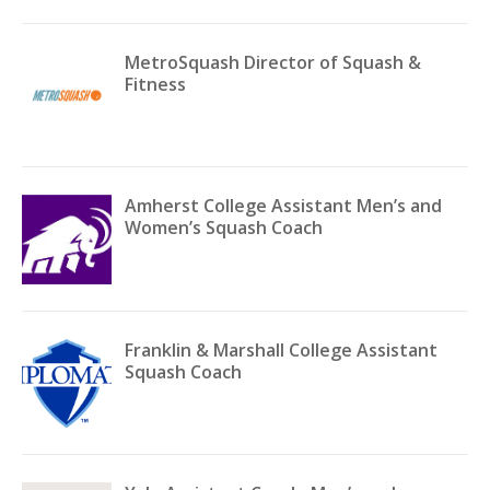
MetroSquash Director of Squash &
Fitness
Amherst College Assistant Men’s and
Women’s Squash Coach
Franklin & Marshall College Assistant
Squash Coach