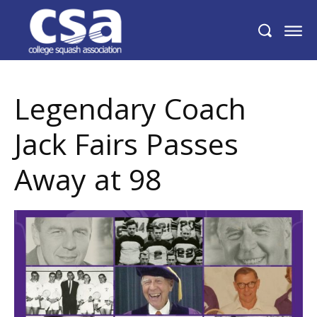
Legendary Coach Jack Fairs Passes Away
at 98
Legendary Coach
Jack Fairs Passes
Away at 98