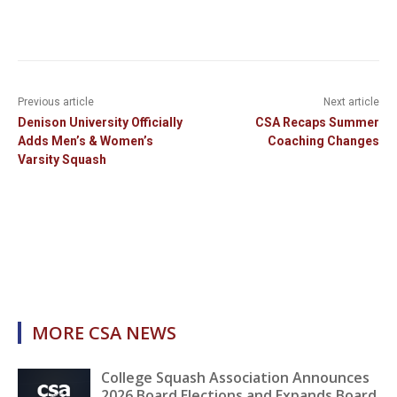
Previous article
Next article
Denison University Officially
CSA Recaps Summer
Adds Men’s & Women’s
Coaching Changes
Varsity Squash
MORE CSA NEWS
College Squash Association Announces
2026 Board Elections and Expands Board