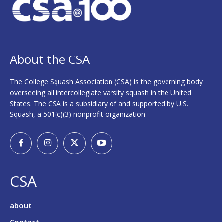
About the CSA
The College Squash Association (CSA) is the governing body
overseeing all intercollegiate varsity squash in the United
States. The CSA is a subsidiary of and supported by U.S.
Squash, a 501(c)(3) nonprofit organization
CSA
about
Contact