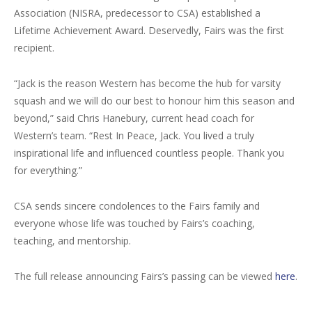
Association (NISRA, predecessor to CSA) established a
Lifetime Achievement Award. Deservedly, Fairs was the first
recipient.
“Jack is the reason Western has become the hub for varsity
squash and we will do our best to honour him this season and
beyond,” said Chris Hanebury, current head coach for
Western’s team. “Rest In Peace, Jack. You lived a truly
inspirational life and influenced countless people. Thank you
for everything.”
CSA sends sincere condolences to the Fairs family and
everyone whose life was touched by Fairs’s coaching,
teaching, and mentorship.
The full release announcing Fairs’s passing can be viewed
here
.