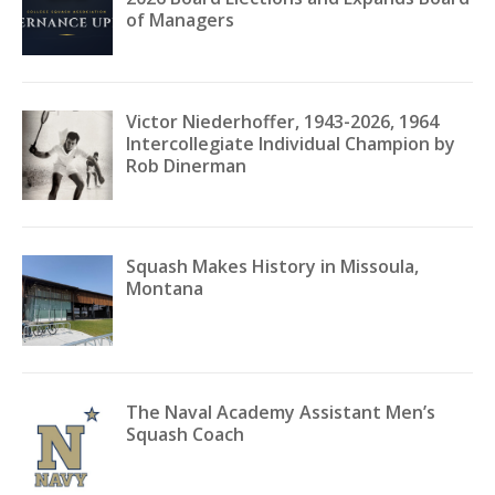
of Managers
Victor Niederhoffer, 1943-2026, 1964
Intercollegiate Individual Champion by
Rob Dinerman
Squash Makes History in Missoula,
Montana
The Naval Academy Assistant Men’s
Squash Coach