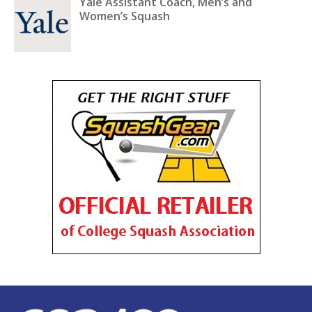
Yale Assistant Coach, Men’s and
Women’s Squash