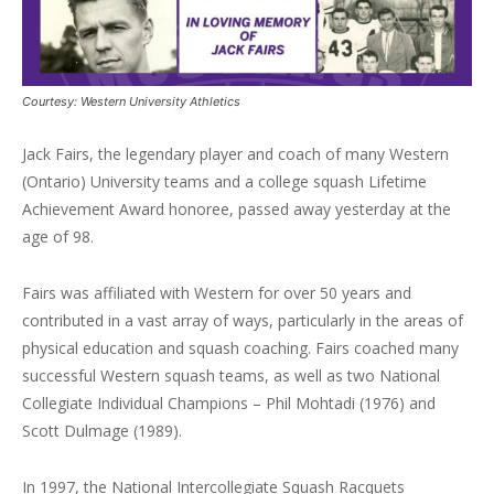
Courtesy: Western University Athletics
Jack Fairs, the legendary player and coach of many Western
(Ontario) University teams and a college squash Lifetime
Achievement Award honoree, passed away yesterday at the
age of 98.
Fairs was affiliated with Western for over 50 years and
contributed in a vast array of ways, particularly in the areas of
physical education and squash coaching. Fairs coached many
successful Western squash teams, as well as two National
Collegiate Individual Champions – Phil Mohtadi (1976) and
Scott Dulmage (1989).
In 1997, the National Intercollegiate Squash Racquets