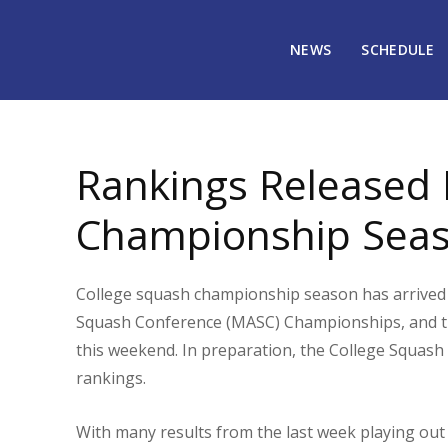
NEWS
SCHEDULE
February 4, 2020
21036
Rankings Released P
Championship Sea
College squash championship season has arrived 
Squash Conference (MASC) Championships, and t
this weekend. In preparation, the College Squash 
rankings.
With many results from the last week playing out 