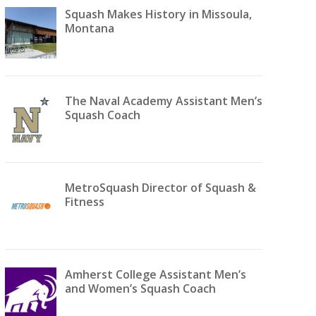
Squash Makes History in Missoula,
Montana
The Naval Academy Assistant Men’s
Squash Coach
MetroSquash Director of Squash &
Fitness
Amherst College Assistant Men’s
and Women’s Squash Coach