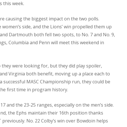
 this week.
 causing the biggest impact on the two polls.
e women’s side, and the Lions’ win propelled them up
and Dartmouth both fell two spots, to No. 7 and No. 9,
ndings, Columbia and Penn will meet this weekend in
hey were looking for, but they did play spoiler,
and Virginia both benefit, moving up a place each to
age a successful MASC Championship run, they could be
he first time in program history.
17 and the 23-25 ranges, especially on the men’s side.
nd, the Ephs maintain their 16th position thanks
T previously. No. 22 Colby’s win over Bowdoin helps