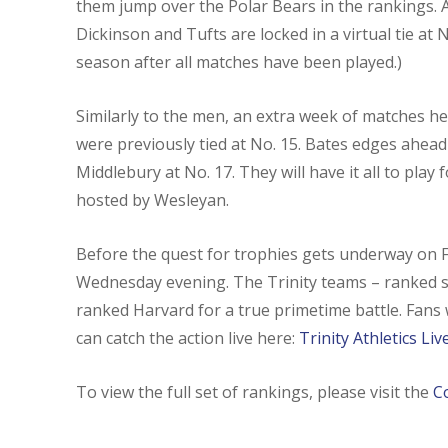
them jump over the Polar Bears in the rankings. 
Dickinson and Tufts are locked in a virtual tie at N
season after all matches have been played.)
Similarly to the men, an extra week of matches h
were previously tied at No. 15. Bates edges ahead
Middlebury at No. 17. They will have it all to pl
hosted by Wesleyan.
Before the quest for trophies gets underway on Fri
Wednesday evening. The Trinity teams – ranked se
ranked Harvard for a true primetime battle. Fans
can catch the action live here:
Trinity Athletics Li
To view the full set of rankings, please visit the
C