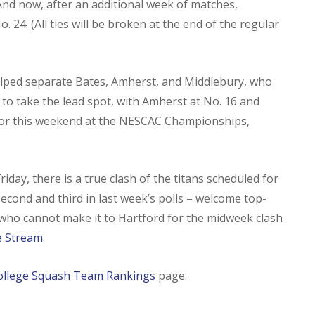
And now, after an additional week of matches,
o. 24. (All ties will be broken at the end of the regular
elped separate Bates, Amherst, and Middlebury, who
 to take the lead spot, with Amherst at No. 16 and
ay for this weekend at the NESCAC Championships,
day, there is a true clash of the titans scheduled for
cond and third in last week’s polls – welcome top-
 who cannot make it to Hartford for the midweek clash
ve Stream
.
ollege Squash Team Rankings
page.