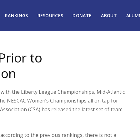
RANKINGS
RESOURCES
DONATE
ABOUT
ALUM
rior to
son
with the Liberty League Championships, Mid-Atlantic
he NESCAC Women’s Championships all on tap for
Association (CSA) has released the latest set of team
according to the previous rankings, there is not a