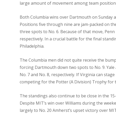
large amount of movement among team positions
Both Columbia wins over Dartmouth on Sunday are
Positions five through nine are jam-packed on th
three spots to No. 6. Because of that move, Penn 
respectively. In a crucial battle for the final sta
Philadelphia.
The Columbia men did not quite receive the bump t
forcing Dartmouth down two spots to No. 9. Yale 
No. 7 and No. 8, respectively. If Virginia can st
competing for the Potter (A Division) Trophy for t
The standings also continue to be close in the 15-
Despite MIT’s win over Williams during the weeke
largely to No. 20 Amherst’s upset victory over MI