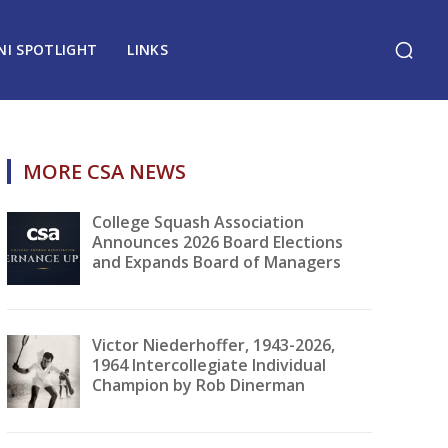
NI SPOTLIGHT
LINKS
MORE CSA NEWS
College Squash Association
Announces 2026 Board Elections
and Expands Board of Managers
Victor Niederhoffer, 1943-2026,
1964 Intercollegiate Individual
Champion by Rob Dinerman