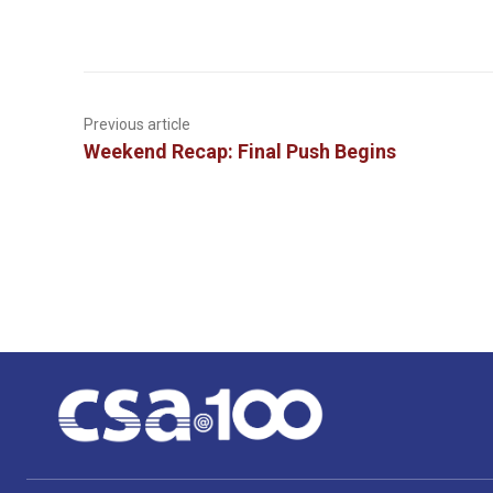
Previous article
Weekend Recap: Final Push Begins