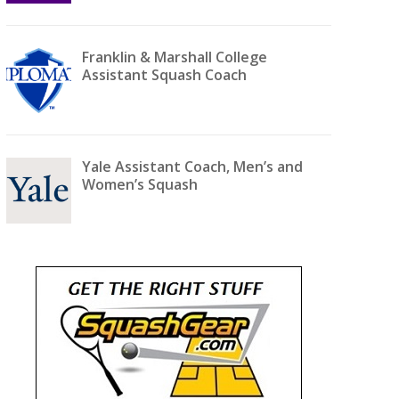
Franklin & Marshall College
Assistant Squash Coach
Yale Assistant Coach, Men’s and
Women’s Squash