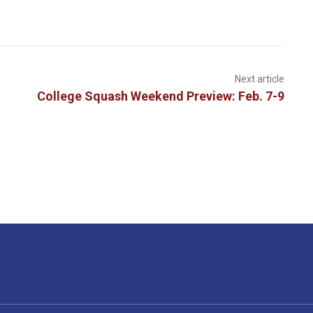
Next article
College Squash Weekend Preview: Feb. 7-9