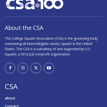
About the CSA
The College Squash Association (CSA) is the governing body
overseeing all intercollegiate varsity squash in the United
States. The CSA is a subsidiary of and supported by U.S.
Squash, a 501(c)(3) nonprofit organization
CSA
about
Contact