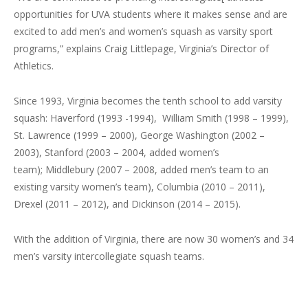
opportunities for UVA students where it makes sense and are
excited to add men’s and women’s squash as varsity sport
programs,” explains Craig Littlepage, Virginia’s Director of
Athletics.
Since 1993, Virginia becomes the tenth school to add varsity
squash: Haverford (1993 -1994), William Smith (1998 – 1999),
St. Lawrence (1999 – 2000), George Washington (2002 –
2003), Stanford (2003 – 2004, added women’s
team); Middlebury (2007 – 2008, added men’s team to an
existing varsity women’s team), Columbia (2010 – 2011),
Drexel (2011 – 2012), and Dickinson (2014 – 2015).
With the addition of Virginia, there are now 30 women’s and 34
men’s varsity intercollegiate squash teams.