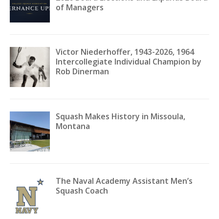
of Managers
Victor Niederhoffer, 1943-2026, 1964
Intercollegiate Individual Champion by
Rob Dinerman
Squash Makes History in Missoula,
Montana
The Naval Academy Assistant Men’s
Squash Coach