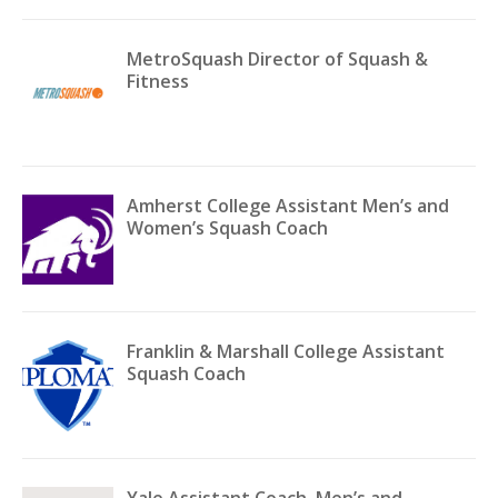
MetroSquash Director of Squash &
Fitness
Amherst College Assistant Men’s and
Women’s Squash Coach
Franklin & Marshall College Assistant
Squash Coach
Yale Assistant Coach, Men’s and