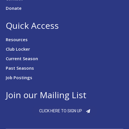
Donate
Quick Access
Resources
Club Locker
Current Season
Past Seasons
Job Postings
Join our Mailing List
CLICK HERE TO SIGN UP