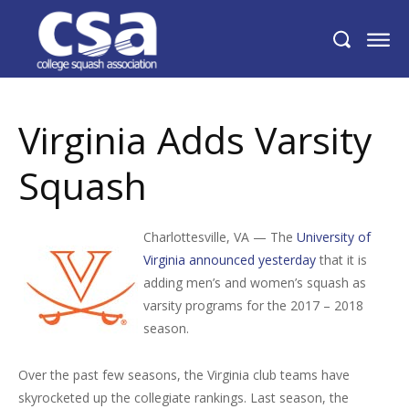
Virginia Adds Varsity Squash
Virginia Adds Varsity
Squash
Charlottesville, VA — The
University of
Virginia announced yesterday
that it is
adding men’s and women’s squash as
varsity programs for the 2017 – 2018
season.
Over the past few seasons, the Virginia club teams have
skyrocketed up the collegiate rankings. Last season, the