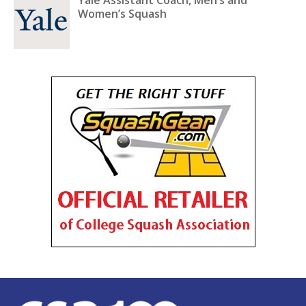
Women’s Squash