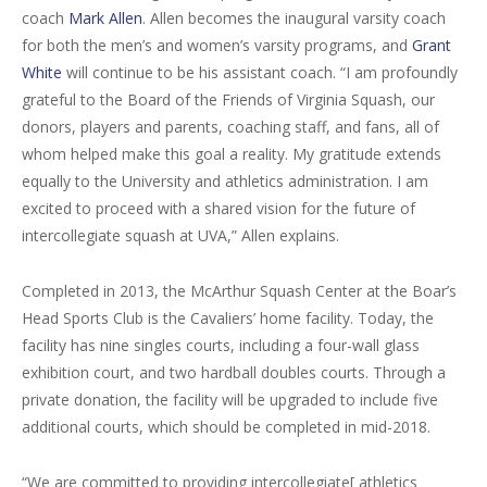
coach
Mark Allen
. Allen becomes the inaugural varsity coach
for both the men’s and women’s varsity programs, and
Grant
White
will continue to be his assistant coach. “I am profoundly
grateful to the Board of the Friends of Virginia Squash, our
donors, players and parents, coaching staff, and fans, all of
whom helped make this goal a reality. My gratitude extends
equally to the University and athletics administration. I am
excited to proceed with a shared vision for the future of
intercollegiate squash at UVA,” Allen explains.
Completed in 2013, the McArthur Squash Center at the Boar’s
Head Sports Club is the Cavaliers’ home facility. Today, the
facility has nine singles courts, including a four-wall glass
exhibition court, and two hardball doubles courts. Through a
private donation, the facility will be upgraded to include five
additional courts, which should be completed in mid-2018.
“We are committed to providing intercollegiate[ athletics