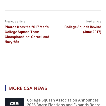
Previous article
Next article
Photos from the 2017 Men’s
College Squash Rewind
College Squash Team
(June 2017)
Championships: Cornell and
Navy #5s
MORE CSA NEWS
College Squash Association Announces
2026 Board Elections and Expands Board