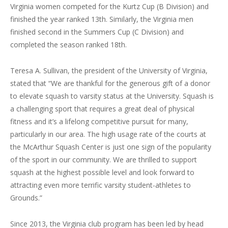
Virginia women competed for the Kurtz Cup (B Division) and
finished the year ranked 13th. Similarly, the Virginia men
finished second in the Summers Cup (C Division) and
completed the season ranked 18th.
Teresa A. Sullivan, the president of the University of Virginia,
stated that “We are thankful for the generous gift of a donor
to elevate squash to varsity status at the University. Squash is
a challenging sport that requires a great deal of physical
fitness and it’s a lifelong competitive pursuit for many,
particularly in our area. The high usage rate of the courts at
the McArthur Squash Center is just one sign of the popularity
of the sport in our community. We are thrilled to support
squash at the highest possible level and look forward to
attracting even more terrific varsity student-athletes to
Grounds.”
Since 2013, the Virginia club program has been led by head