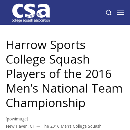
Harrow Sports College Squash Players of
the 2016 Men’s National Team
Championship
Harrow Sports
College Squash
Players of the 2016
Men’s National Team
Championship
[powimage]
New Haven, CT — The 2016 Men’s College Squash