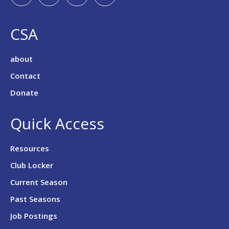
CSA
about
Contact
Donate
Quick Access
Resources
Club Locker
Current Season
Past Seasons
Job Postings