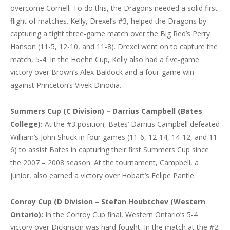
overcome Cornell. To do this, the Dragons needed a solid first
flight of matches. Kelly, Drexel’s #3, helped the Dragons by
capturing a tight three-game match over the Big Red’s Perry
Hanson (11-5, 12-10, and 11-8). Drexel went on to capture the
match, 5-4. In the Hoehn Cup, Kelly also had a five-game
victory over Brown’s Alex Baldock and a four-game win
against Princeton’s Vivek Dinodia.
Summers Cup (C Division) – Darrius Campbell (Bates
College):
At the #3 position, Bates’ Darrius Campbell defeated
William’s John Shuck in four games (11-6, 12-14, 14-12, and 11-
6) to assist Bates in capturing their first Summers Cup since
the 2007 – 2008 season. At the tournament, Campbell, a
junior, also earned a victory over Hobart’s Felipe Pantle.
Conroy Cup (D Division – Stefan Houbtchev (Western
Ontario):
In the Conroy Cup final, Western Ontario’s 5-4
victory over Dickinson was hard fought. In the match at the #2