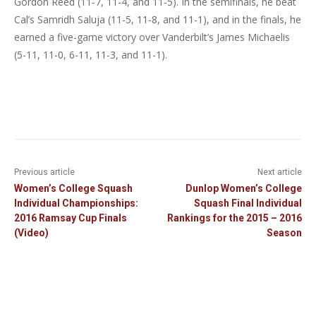
Gordon Reed (11-7, 11-4, and 11-5). In the semifinals, he beat
Cal’s Samridh Saluja (11-5, 11-8, and 11-1), and in the finals, he
earned a five-game victory over Vanderbilt’s James Michaelis
(5-11, 11-0, 6-11, 11-3, and 11-1).
Previous article
Next article
Women’s College Squash
Dunlop Women’s College
Individual Championships:
Squash Final Individual
2016 Ramsay Cup Finals
Rankings for the 2015 – 2016
(Video)
Season