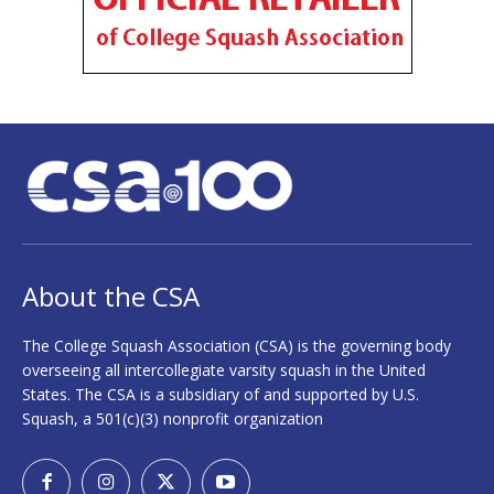
About the CSA
The College Squash Association (CSA) is the governing body
overseeing all intercollegiate varsity squash in the United
States. The CSA is a subsidiary of and supported by U.S.
Squash, a 501(c)(3) nonprofit organization