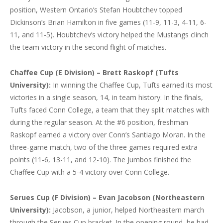
position, Western Ontario’s Stefan Houbtchev topped
Dickinson’s Brian Hamilton in five games (11-9, 11-3, 4-11, 6-
11, and 11-5). Houbtchev’s victory helped the Mustangs clinch
the team victory in the second flight of matches.
Chaffee Cup (E Division) – Brett Raskopf (Tufts
University):
In winning the Chaffee Cup, Tufts earned its most
victories in a single season, 14, in team history. In the finals,
Tufts faced Conn College, a team that they split matches with
during the regular season. At the #6 position, freshman
Raskopf earned a victory over Conn’s Santiago Moran. In the
three-game match, two of the three games required extra
points (11-6, 13-11, and 12-10). The Jumbos finished the
Chaffee Cup with a 5-4 victory over Conn College.
Serues Cup (F Division) – Evan Jacobson (Northeastern
University):
Jacobson, a junior, helped Northeastern march
through the Serues Cup bracket. In the opening round, he had