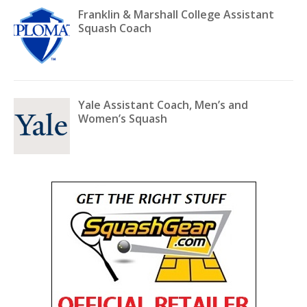
Franklin & Marshall College Assistant
Squash Coach
Yale Assistant Coach, Men’s and
Women’s Squash