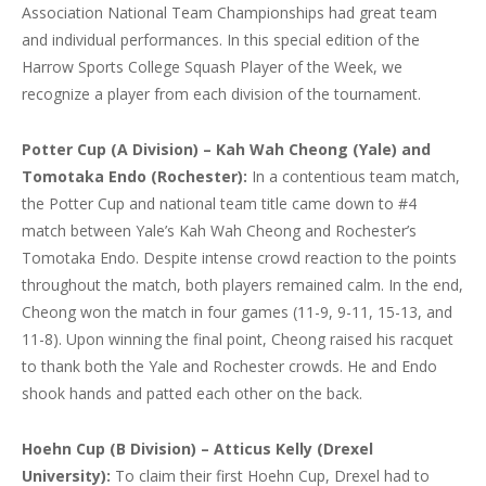
Association National Team Championships had great team
and individual performances. In this special edition of the
Harrow Sports College Squash Player of the Week, we
recognize a player from each division of the tournament.
Potter Cup (A Division) – Kah Wah Cheong (Yale) and
Tomotaka Endo (Rochester):
In a contentious team match,
the Potter Cup and national team title came down to #4
match between Yale’s Kah Wah Cheong and Rochester’s
Tomotaka Endo. Despite intense crowd reaction to the points
throughout the match, both players remained calm. In the end,
Cheong won the match in four games (11-9, 9-11, 15-13, and
11-8). Upon winning the final point, Cheong raised his racquet
to thank both the Yale and Rochester crowds. He and Endo
shook hands and patted each other on the back.
Hoehn Cup (B Division) – Atticus Kelly (Drexel
University):
To claim their first Hoehn Cup, Drexel had to