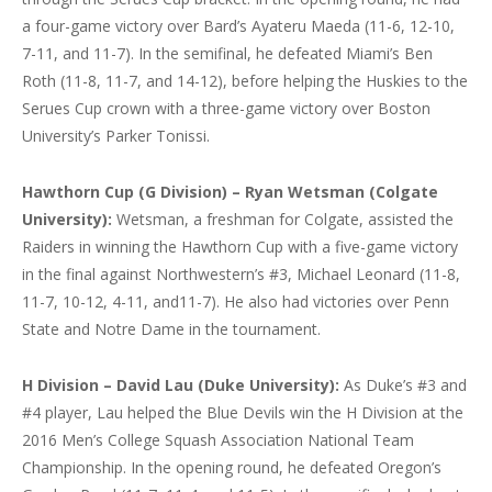
a four-game victory over Bard’s Ayateru Maeda (11-6, 12-10,
7-11, and 11-7). In the semifinal, he defeated Miami’s Ben
Roth (11-8, 11-7, and 14-12), before helping the Huskies to the
Serues Cup crown with a three-game victory over Boston
University’s Parker Tonissi.
Hawthorn Cup (G Division) – Ryan Wetsman (Colgate
University):
Wetsman, a freshman for Colgate, assisted the
Raiders in winning the Hawthorn Cup with a five-game victory
in the final against Northwestern’s #3, Michael Leonard (11-8,
11-7, 10-12, 4-11, and11-7). He also had victories over Penn
State and Notre Dame in the tournament.
H Division – David Lau (Duke University):
As Duke’s #3 and
#4 player, Lau helped the Blue Devils win the H Division at the
2016 Men’s College Squash Association National Team
Championship. In the opening round, he defeated Oregon’s