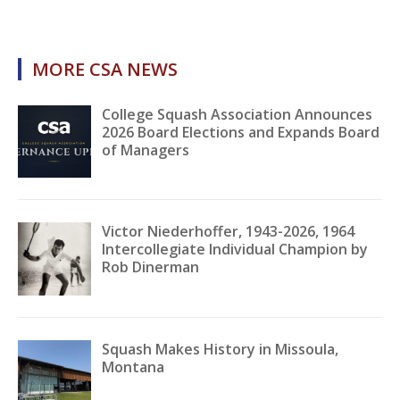
MORE CSA NEWS
College Squash Association Announces
2026 Board Elections and Expands Board
of Managers
Victor Niederhoffer, 1943-2026, 1964
Intercollegiate Individual Champion by
Rob Dinerman
Squash Makes History in Missoula,
Montana