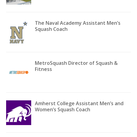
The Naval Academy Assistant Men’s
Squash Coach
MetroSquash Director of Squash &
Fitness
Amherst College Assistant Men’s and
Women’s Squash Coach