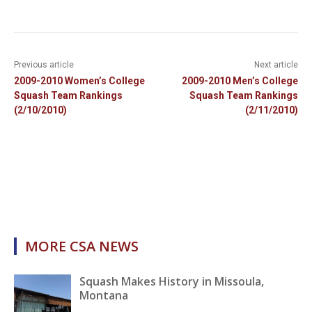
Previous article
Next article
2009-2010 Women’s College
2009-2010 Men’s College
Squash Team Rankings
Squash Team Rankings
(2/10/2010)
(2/11/2010)
MORE CSA NEWS
Squash Makes History in Missoula,
Montana