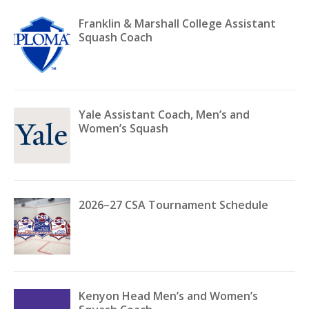
Franklin & Marshall College Assistant
Squash Coach
Yale Assistant Coach, Men’s and
Women’s Squash
2026–27 CSA Tournament Schedule
Kenyon Head Men’s and Women’s