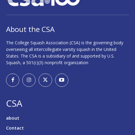
About the CSA
The College Squash Association (CSA) is the governing body
overseeing all intercollegiate varsity squash in the United
States. The CSA is a subsidiary of and supported by U.S.
Squash, a 501(c)(3) nonprofit organization
CSA
about
Contact