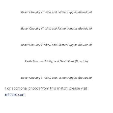
Baset Chaudry (Trinity) and Palmer Higgins (Bowdoin)
Baset Chaudry (Trinity) and Palmer Higgins (Bowdoin)
Baset Chaudry (Trinity) and Palmer Higgins (Bowdoin)
Parth Sharma (Trinity) and David Funk (Bowdoin)
Baset Chaudry (Trinity) and Palmer Higgins (Bowdoin)
For additional photos from this match, please visit
mtbello.com
.