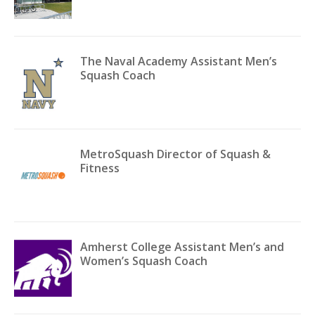
The Naval Academy Assistant Men’s
Squash Coach
MetroSquash Director of Squash &
Fitness
Amherst College Assistant Men’s and
Women’s Squash Coach