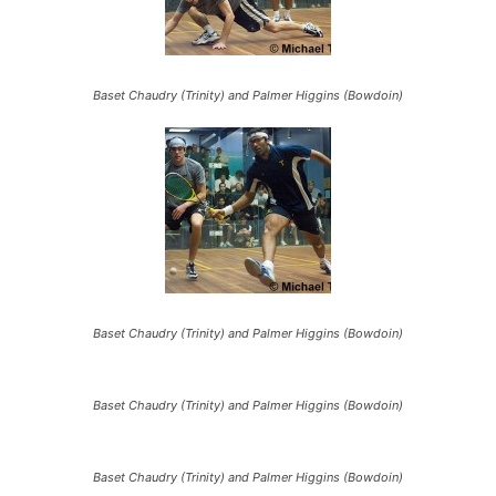
Baset Chaudry (Trinity) and Palmer Higgins (Bowdoin)
Baset Chaudry (Trinity) and Palmer Higgins (Bowdoin)
Baset Chaudry (Trinity) and Palmer Higgins (Bowdoin)
Baset Chaudry (Trinity) and Palmer Higgins (Bowdoin)