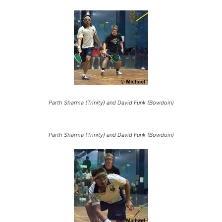
Parth Sharma (Trinity) and David Funk (Bowdoin)
Parth Sharma (Trinity) and David Funk (Bowdoin)