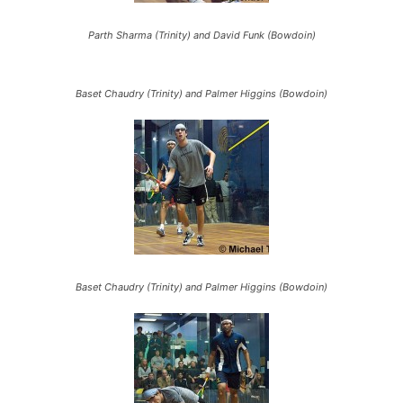
Parth Sharma (Trinity) and David Funk (Bowdoin)
Baset Chaudry (Trinity) and Palmer Higgins (Bowdoin)
Baset Chaudry (Trinity) and Palmer Higgins (Bowdoin)