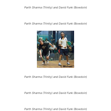
Parth Sharma (Trinity) and David Funk (Bowdoin)
Parth Sharma (Trinity) and David Funk (Bowdoin)
Parth Sharma (Trinity) and David Funk (Bowdoin)
Parth Sharma (Trinity) and David Funk (Bowdoin)
Parth Sharma (Trinity) and David Funk (Bowdoin)