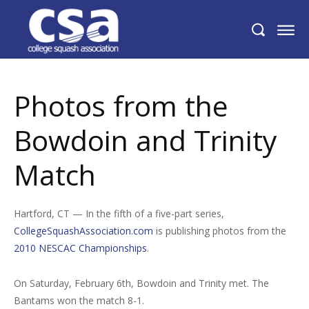
Photos from the Bowdoin and Trinity
Match
Photos from the
Bowdoin and Trinity
Match
Hartford, CT — In the fifth of a five-part series,
CollegeSquashAssociation.com
is publishing photos from the
2010 NESCAC Championships
.
On Saturday, February 6th, Bowdoin and Trinity met. The
Bantams won the match 8-1.