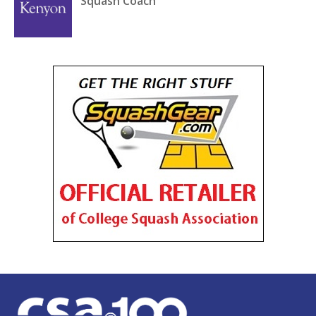
Squash Coach