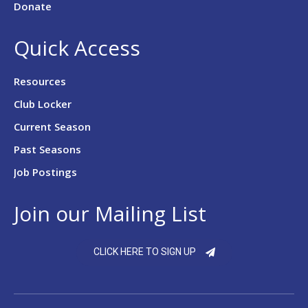
Donate
Quick Access
Resources
Club Locker
Current Season
Past Seasons
Job Postings
Join our Mailing List
CLICK HERE TO SIGN UP