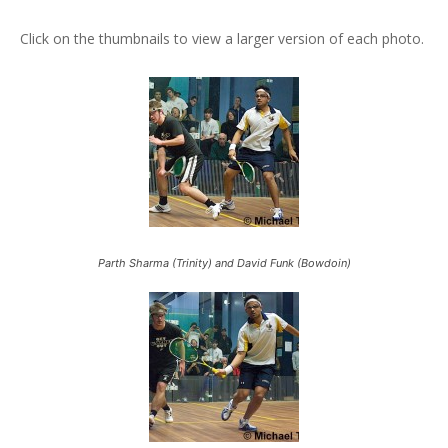
Click on the thumbnails to view a larger version of each photo.
Parth Sharma (Trinity) and David Funk (Bowdoin)