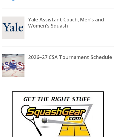
Yale Assistant Coach, Men’s and
Women’s Squash
2026–27 CSA Tournament Schedule