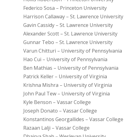
Federico Sosa – Princeton University
Harrison Callaway – St. Lawrence University
Gavin Cassidy – St. Lawrence University
Alexander Scott – St. Lawrence University
Gunnar Tebo – St. Lawrence University
Varun Chitturi – University of Pennsylvania
Hao Cui – University of Pennsylvania
Ben Mathias – University of Pennsylvania
Patrick Keller – University of Virginia
Krishna Mishra – University of Virginia
John Paul Tew – University of Virginia
Kyle Benson – Vassar College
Joseph Donato – Vassar College
Konstantinos Georgallides – Vassar College
Razaan Lalji – Vassar College
Dhairya Shah – Wesleyan University