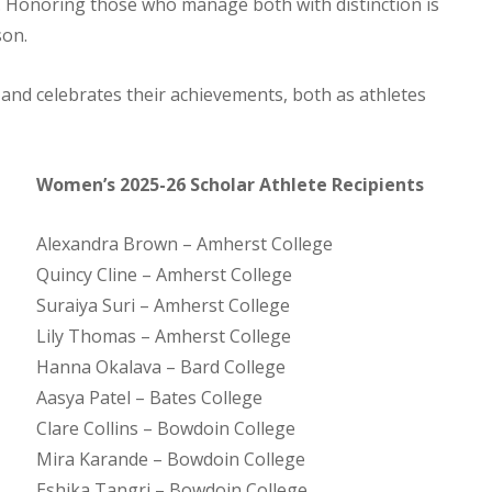
. Honoring those who manage both with distinction is
son.
 and celebrates their achievements, both as athletes
Women’s 2025-26 Scholar Athlete Recipients
Alexandra Brown – Amherst College
Quincy Cline – Amherst College
Suraiya Suri – Amherst College
Lily Thomas – Amherst College
Hanna Okalava – Bard College
Aasya Patel – Bates College
Clare Collins – Bowdoin College
Mira Karande – Bowdoin College
Eshika Tangri – Bowdoin College