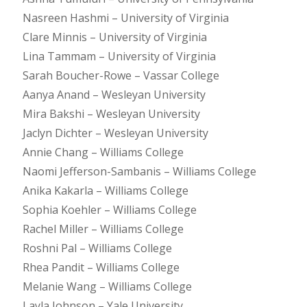
Nasreen Hashmi – University of Virginia
Clare Minnis – University of Virginia
Lina Tammam – University of Virginia
Sarah Boucher-Rowe – Vassar College
Aanya Anand – Wesleyan University
Mira Bakshi – Wesleyan University
Jaclyn Dichter – Wesleyan University
Annie Chang – Williams College
Naomi Jefferson-Sambanis – Williams College
Anika Kakarla – Williams College
Sophia Koehler – Williams College
Rachel Miller – Williams College
Roshni Pal – Williams College
Rhea Pandit – Williams College
Melanie Wang – Williams College
Layla Johnson – Yale University