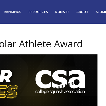
RANKINGS
RESOURCES
DONATE
ABOUT
ALUM
lar Athlete Award