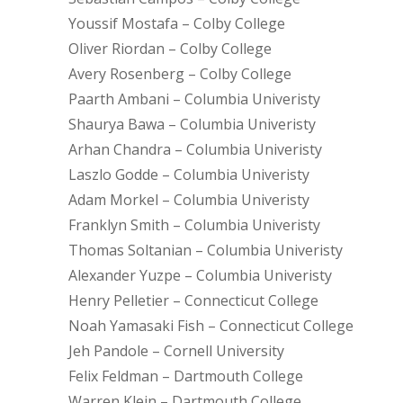
Youssif Mostafa – Colby College
Oliver Riordan – Colby College
Avery Rosenberg – Colby College
Paarth Ambani – Columbia Univeristy
Shaurya Bawa – Columbia Univeristy
Arhan Chandra – Columbia Univeristy
Laszlo Godde – Columbia Univeristy
Adam Morkel – Columbia Univeristy
Franklyn Smith – Columbia Univeristy
Thomas Soltanian – Columbia Univeristy
Alexander Yuzpe – Columbia Univeristy
Henry Pelletier – Connecticut College
Noah Yamasaki Fish – Connecticut College
Jeh Pandole – Cornell University
Felix Feldman – Dartmouth College
Warren Klein – Dartmouth College