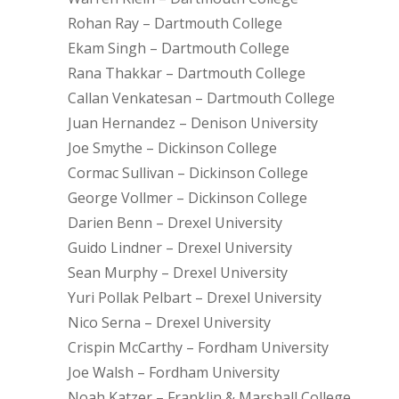
Rohan Ray – Dartmouth College
Ekam Singh – Dartmouth College
Rana Thakkar – Dartmouth College
Callan Venkatesan – Dartmouth College
Juan Hernandez – Denison University
Joe Smythe – Dickinson College
Cormac Sullivan – Dickinson College
George Vollmer – Dickinson College
Darien Benn – Drexel University
Guido Lindner – Drexel University
Sean Murphy – Drexel University
Yuri Pollak Pelbart – Drexel University
Nico Serna – Drexel University
Crispin McCarthy – Fordham University
Joe Walsh – Fordham University
Noah Katzer – Franklin & Marshall College