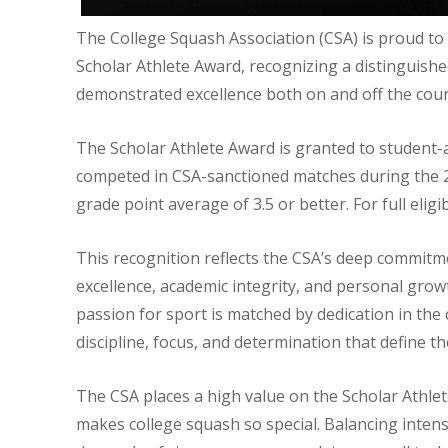
The College Squash Association (CSA) is proud t
Scholar Athlete Award, recognizing a distinguish
demonstrated excellence both on and off the cour
The Scholar Athlete Award is granted to student-a
competed in CSA-sanctioned matches during the 
grade point average of 3.5 or better. For full eligib
This recognition reflects the CSA’s deep commitme
excellence, academic integrity, and personal grow
passion for sport is matched by dedication in th
discipline, focus, and determination that define the
The CSA places a high value on the Scholar Athle
makes college squash so special. Balancing intens