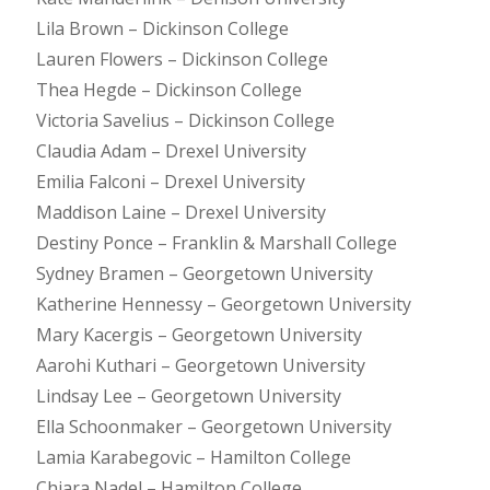
Lila Brown – Dickinson College
Lauren Flowers – Dickinson College
Thea Hegde – Dickinson College
Victoria Savelius – Dickinson College
Claudia Adam – Drexel University
Emilia Falconi – Drexel University
Maddison Laine – Drexel University
Destiny Ponce – Franklin & Marshall College
Sydney Bramen – Georgetown University
Katherine Hennessy – Georgetown University
Mary Kacergis – Georgetown University
Aarohi Kuthari – Georgetown University
Lindsay Lee – Georgetown University
Ella Schoonmaker – Georgetown University
Lamia Karabegovic – Hamilton College
Chiara Nadel – Hamilton College