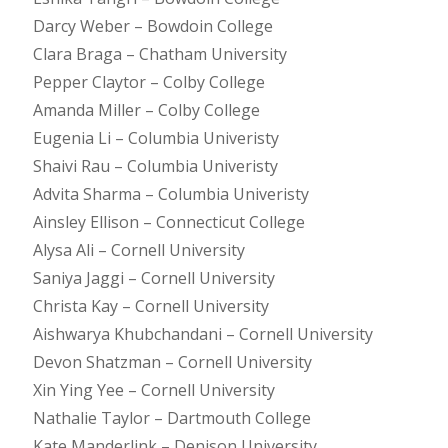
Darcy Weber – Bowdoin College
Clara Braga – Chatham University
Pepper Claytor – Colby College
Amanda Miller – Colby College
Eugenia Li – Columbia Univeristy
Shaivi Rau – Columbia Univeristy
Advita Sharma – Columbia Univeristy
Ainsley Ellison – Connecticut College
Alysa Ali – Cornell University
Saniya Jaggi – Cornell University
Christa Kay – Cornell University
Aishwarya Khubchandani – Cornell University
Devon Shatzman – Cornell University
Xin Ying Yee – Cornell University
Nathalie Taylor – Dartmouth College
Kate Manderlink – Denison University