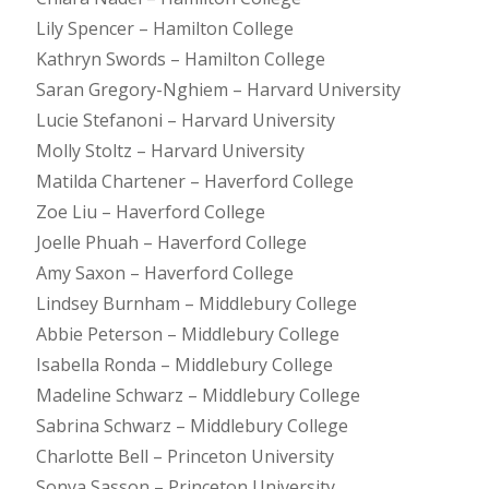
Lily Spencer – Hamilton College
Kathryn Swords – Hamilton College
Saran Gregory-Nghiem – Harvard University
Lucie Stefanoni – Harvard University
Molly Stoltz – Harvard University
Matilda Chartener – Haverford College
Zoe Liu – Haverford College
Joelle Phuah – Haverford College
Amy Saxon – Haverford College
Lindsey Burnham – Middlebury College
Abbie Peterson – Middlebury College
Isabella Ronda – Middlebury College
Madeline Schwarz – Middlebury College
Sabrina Schwarz – Middlebury College
Charlotte Bell – Princeton University
Sonya Sasson – Princeton University