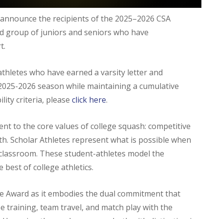
o announce the recipients of the 2025–2026 CSA
ed group of juniors and seniors who have
t.
thletes who have earned a varsity letter and
2025-2026 season while maintaining a cumulative
ility criteria, please
click here
.
nt to the core values of college squash: competitive
th. Scholar Athletes represent what is possible when
e classroom. These student-athletes model the
 best of college athletics.
te Award as it embodies the dual commitment that
e training, team travel, and match play with the