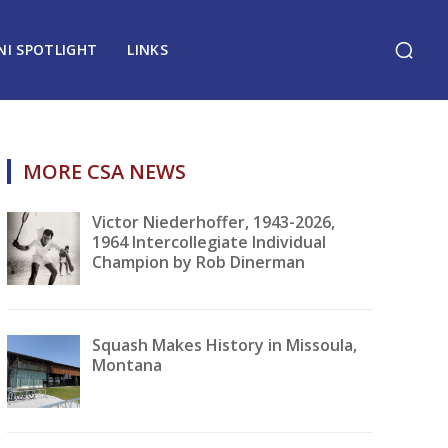
NI SPOTLIGHT
LINKS
MORE CSA NEWS
Victor Niederhoffer, 1943-2026,
1964 Intercollegiate Individual
Champion by Rob Dinerman
Squash Makes History in Missoula,
Montana