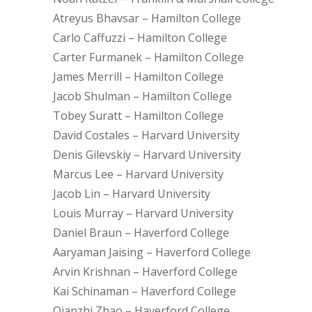
Atreyus Bhavsar – Hamilton College
Carlo Caffuzzi – Hamilton College
Carter Furmanek – Hamilton College
James Merrill – Hamilton College
Jacob Shulman – Hamilton College
Tobey Suratt – Hamilton College
David Costales – Harvard University
Denis Gilevskiy – Harvard University
Marcus Lee – Harvard University
Jacob Lin – Harvard University
Louis Murray – Harvard University
Daniel Braun – Haverford College
Aaryaman Jaising – Haverford College
Arvin Krishnan – Haverford College
Kai Schinaman – Haverford College
Qianzhi Zhao – Haverford College