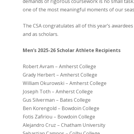
demands of rigorous coursework is no small task
one of the most meaningful moments of our sea
The CSA congratulates all of this year’s awardees
and as scholars.
Men’s 2025-26 Scholar Athlete Recipients
Robert Avram – Amherst College
Grady Herbert – Amherst College
William Okurowski – Amherst College
Joseph Toth – Amherst College
Gus Silverman – Bates College
Ben Korengold – Bowdoin College
Fotis Zafiriou – Bowdoin College
Alejandro Cruz – Chatham University
Sebastian Campos – Colby College