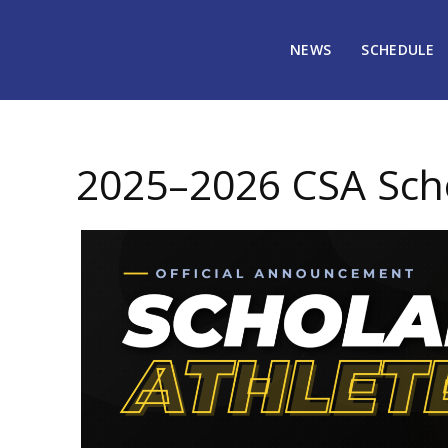
NEWS
SCHEDULE
April 15, 2026
1693
2025–2026 CSA Scho