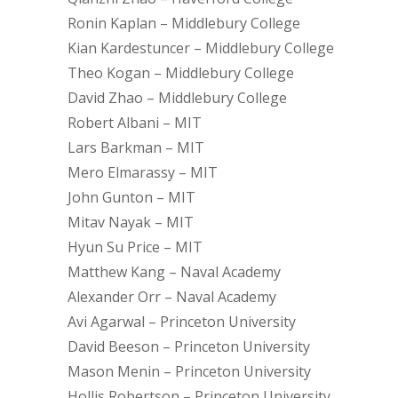
Ronin Kaplan – Middlebury College
Kian Kardestuncer – Middlebury College
Theo Kogan – Middlebury College
David Zhao – Middlebury College
Robert Albani – MIT
Lars Barkman – MIT
Mero Elmarassy – MIT
John Gunton – MIT
Mitav Nayak – MIT
Hyun Su Price – MIT
Matthew Kang – Naval Academy
Alexander Orr – Naval Academy
Avi Agarwal – Princeton University
David Beeson – Princeton University
Mason Menin – Princeton University
Hollis Robertson – Princeton University