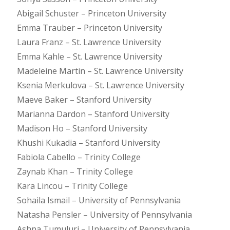
Abigail Schuster – Princeton University
Emma Trauber – Princeton University
Laura Franz – St. Lawrence University
Emma Kahle – St. Lawrence University
Madeleine Martin – St. Lawrence University
Ksenia Merkulova – St. Lawrence University
Maeve Baker – Stanford University
Marianna Dardon – Stanford University
Madison Ho – Stanford University
Khushi Kukadia – Stanford University
Fabiola Cabello – Trinity College
Zaynab Khan – Trinity College
Kara Lincou – Trinity College
Sohaila Ismail – University of Pennsylvania
Natasha Pensler – University of Pennsylvania
Ashna Tumuluri – University of Pennsylvania