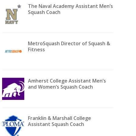
The Naval Academy Assistant Men’s
Squash Coach
MetroSquash Director of Squash &
Fitness
Amherst College Assistant Men’s
and Women’s Squash Coach
Franklin & Marshall College
Assistant Squash Coach