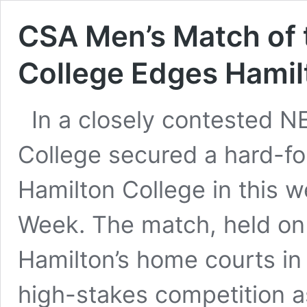
CSA Men’s Match of 
College Edges Hamilto
In a closely contested N
College secured a hard-fo
Hamilton College in this 
Week. The match, held on
Hamilton’s home courts in
high-stakes competition 