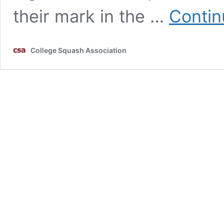
their mark in the …
Contin
College Squash Association