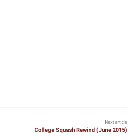
Next article
College Squash Rewind (June 2015)