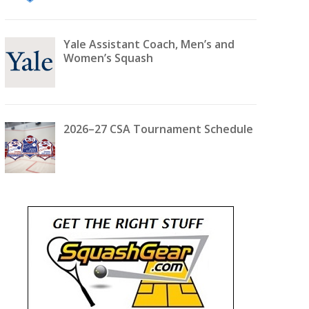
Yale Assistant Coach, Men’s and
Women’s Squash
2026–27 CSA Tournament Schedule