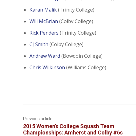
Karan Malik
(Trinity College)
Will McBrian
(Colby College)
Rick Penders
(Trinity College)
CJ Smith
(Colby College)
Andrew Ward
(Bowdoin College)
Chris Wilkinson
(Williams College)
Previous article
2015 Women’s College Squash Team
Championships: Amherst and Colby #6s