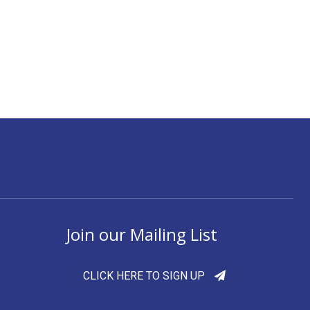
Join our Mailing List
CLICK HERE TO SIGN UP