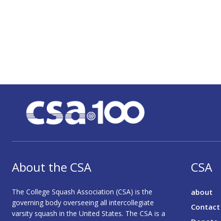
About the CSA
CSA
The College Squash Association (CSA) is the
about
governing body overseeing all intercollegiate
Contact
varsity squash in the United States. The CSA is a