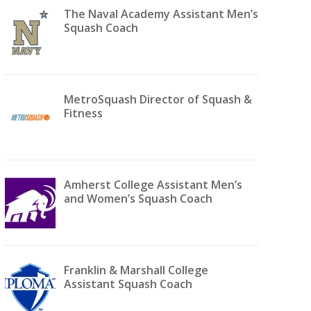
The Naval Academy Assistant Men’s
Squash Coach
MetroSquash Director of Squash &
Fitness
Amherst College Assistant Men’s
and Women’s Squash Coach
Franklin & Marshall College
Assistant Squash Coach