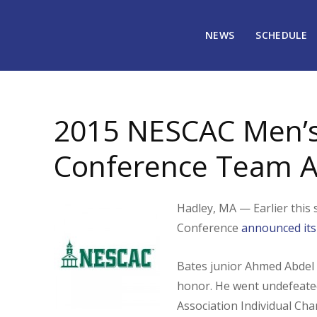
NEWS
SCHEDULE
June 30, 2015
1851
2015 NESCAC Men’s 
Conference Team 
Hadley, MA — Earlier this 
Conference
announced its
Bates junior Ahmed Abdel 
honor. He went undefeate
Association Individual Ch