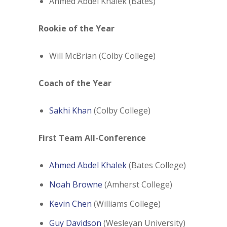
Ahmed Abdel Khalek (Bates)
Rookie of the Year
Will McBrian (Colby College)
Coach of the Year
Sakhi Khan
(Colby College)
First Team All-Conference
Ahmed Abdel Khalek
(Bates College)
Noah Browne
(Amherst College)
Kevin Chen
(Williams College)
Guy Davidson
(Wesleyan University)