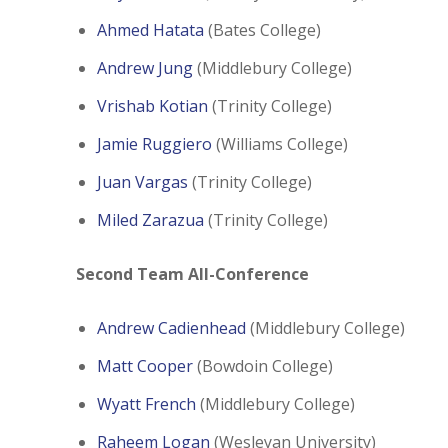
Ahmed Hatata
(Bates College)
Andrew Jung
(Middlebury College)
Vrishab Kotian
(Trinity College)
Jamie Ruggiero
(Williams College)
Juan Vargas
(Trinity College)
Miled Zarazua
(Trinity College)
Second Team All-Conference
Andrew Cadienhead
(Middlebury College)
Matt Cooper
(Bowdoin College)
Wyatt French
(Middlebury College)
Raheem Logan
(Wesleyan University)