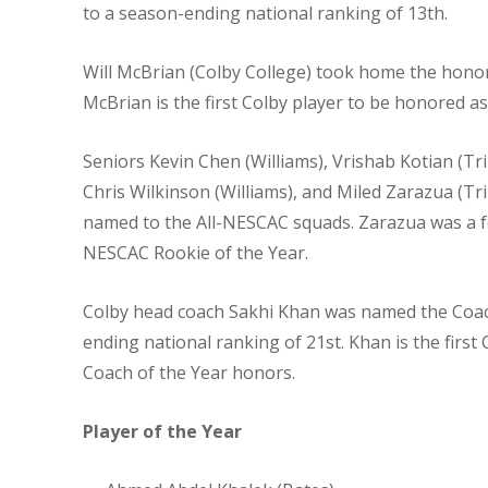
to a season-ending national ranking of 13th.
Will McBrian (Colby College) took home the honor
McBrian is the first Colby player to be honored as
Seniors Kevin Chen (Williams), Vrishab Kotian (Tr
Chris Wilkinson (Williams), and Miled Zarazua (Trin
named to the All-NESCAC squads. Zarazua was a
NESCAC Rookie of the Year.
Colby head coach Sakhi Khan was named the Coach
ending national ranking of 21st. Khan is the fir
Coach of the Year honors.
Player of the Year