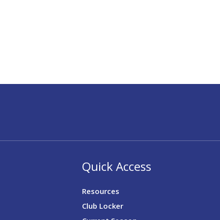
Quick Access
Resources
Club Locker