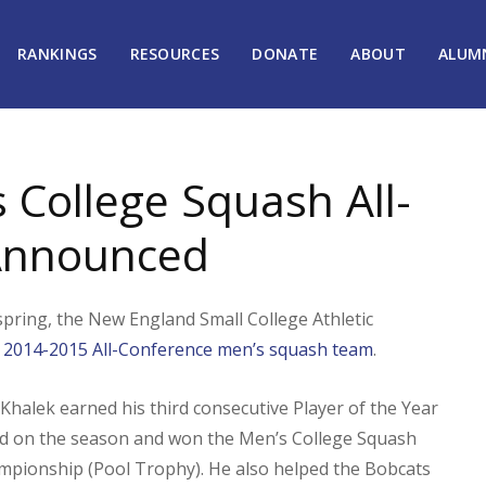
RANKINGS
RESOURCES
DONATE
ABOUT
ALUM
College Squash All-
Announced
spring, the New England Small College Athletic
 2014-2015 All-Conference men’s squash team
.
Khalek earned his third consecutive Player of the Year
d on the season and won the Men’s College Squash
ampionship (Pool Trophy). He also helped the Bobcats