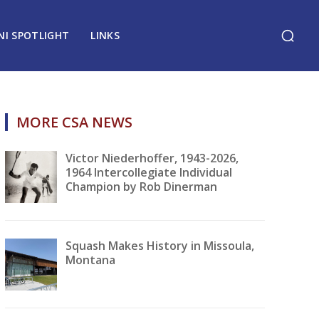
NI SPOTLIGHT
LINKS
MORE CSA NEWS
Victor Niederhoffer, 1943-2026,
1964 Intercollegiate Individual
Champion by Rob Dinerman
Squash Makes History in Missoula,
Montana