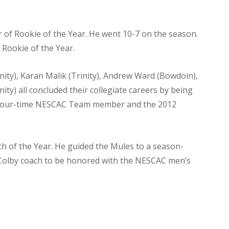
 of Rookie of the Year. He went 10-7 on the season.
 Rookie of the Year.
inity), Karan Malik (Trinity), Andrew Ward (Bowdoin),
ity) all concluded their collegiate careers by being
 four-time NESCAC Team member and the 2012
 of the Year. He guided the Mules to a season-
st Colby coach to be honored with the NESCAC men’s