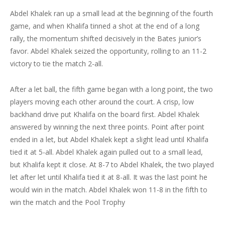
Abdel Khalek ran up a small lead at the beginning of the fourth
game, and when Khalifa tinned a shot at the end of a long
rally, the momentum shifted decisively in the Bates junior’s
favor. Abdel Khalek seized the opportunity, rolling to an 11-2
victory to tie the match 2-all.
After a let ball, the fifth game began with a long point, the two
players moving each other around the court. A crisp, low
backhand drive put Khalifa on the board first. Abdel Khalek
answered by winning the next three points. Point after point
ended in a let, but Abdel Khalek kept a slight lead until Khalifa
tied it at 5-all. Abdel Khalek again pulled out to a small lead,
but Khalifa kept it close. At 8-7 to Abdel Khalek, the two played
let after let until Khalifa tied it at 8-all. It was the last point he
would win in the match. Abdel Khalek won 11-8 in the fifth to
win the match and the Pool Trophy