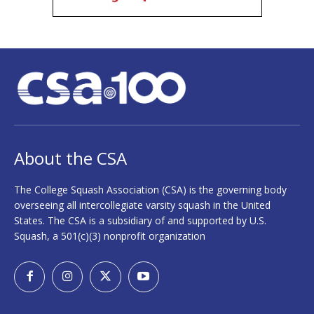
About the CSA
The College Squash Association (CSA) is the governing body
overseeing all intercollegiate varsity squash in the United
States. The CSA is a subsidiary of and supported by U.S.
Squash, a 501(c)(3) nonprofit organization