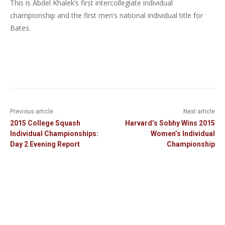
This is Abdel Khalek’s first intercollegiate individual
championship and the first men’s national individual title for
Bates.
Previous article
Next article
2015 College Squash
Harvard’s Sobhy Wins 2015
Individual Championships:
Women’s Individual
Day 2 Evening Report
Championship