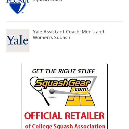
Yale Assistant Coach, Men’s and
Women’s Squash