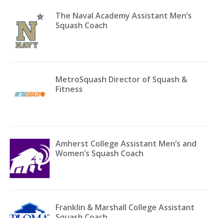
The Naval Academy Assistant Men’s
Squash Coach
MetroSquash Director of Squash &
Fitness
Amherst College Assistant Men’s and
Women’s Squash Coach
Franklin & Marshall College Assistant
Squash Coach