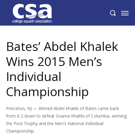
Bates’ Abdel Khalek Wins 2015 Men’s
Individual Championship
Bates’ Abdel Khalek
Wins 2015 Men’s
Individual
Championship
Princeton, NJ — Ahmed Abdel Khalek of Bates came back
from 0-2 down to defeat Osama Khalifa of Columbia, winning
the Pool Trophy and the Men’s National Individual
Championship.