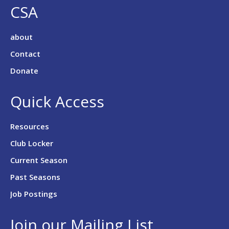
CSA
about
Contact
Donate
Quick Access
Resources
Club Locker
Current Season
Past Seasons
Job Postings
Join our Mailing List