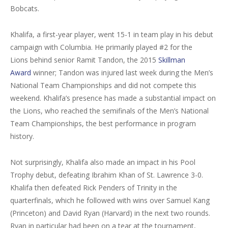
Bobcats.
Khalifa, a first-year player, went 15-1 in team play in his debut
campaign with Columbia. He primarily played #2 for the
Lions behind senior Ramit Tandon, the 2015
Skillman
Award
winner; Tandon was injured last week during the Men’s
National Team Championships and did not compete this
weekend. Khalifa’s presence has made a substantial impact on
the Lions, who reached the semifinals of the Men’s National
Team Championships, the best performance in program
history.
Not surprisingly, Khalifa also made an impact in his Pool
Trophy debut, defeating Ibrahim Khan of St. Lawrence 3-0.
Khalifa then defeated Rick Penders of Trinity in the
quarterfinals, which he followed with wins over Samuel Kang
(Princeton) and David Ryan (Harvard) in the next two rounds.
Ryan in particular had been on a tear at the tournament,