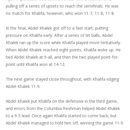
pulling off a series of upsets to reach the semifinals. He was
no match for Khalifa, however, who won 11-7, 11-8, 11-8.
In the final, Abdel Khalek got off to a fast start, putting
pressure on Khalifa early. After a series of let balls, Abdel
Khalek ran up the score while Khalifa played more tentatively.
When Abdel Khalek reached eight points, Khalifa woke up. He
tied Abdel Khalek at 9-all, and then the two played point-for-
point until Khalifa won at 14-12.
The next game stayed close throughout, with Khalifa edging
Abdel Khalek 11-9.
Abdel Khalek put Khalifa on the defensive in the third game,
and errors from the Columbia freshman helped Abdel Khalek
to a 9-5 lead. Once again Khalifa started to come back, but
Abdel Khalek managed to hold him off, winning the game 11-9.