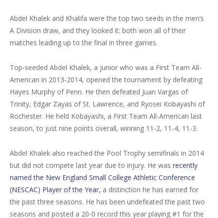
Abdel Khalek and Khalifa were the top two seeds in the men’s
A Division draw, and they looked it: both won all of their
matches leading up to the final in three games.
Top-seeded Abdel Khalek, a junior who was a First Team All-
American in 2013-2014, opened the tournament by defeating
Hayes Murphy of Penn. He then defeated Juan Vargas of
Trinity, Edgar Zayas of St. Lawrence, and Ryosei Kobayashi of
Rochester. He held Kobayashi, a First Team All-American last
season, to just nine points overall, winning 11-2, 11-4, 11-3.
Abdel Khalek also reached the Pool Trophy semifinals in 2014
but did not compete last year due to injury. He was
recently
named the New England Small College Athletic Conference
(NESCAC) Player of the Year,
a distinction he has earned for
the past three seasons. He has been undefeated the past two
seasons and posted a 20-0 record this year playing #1 for the