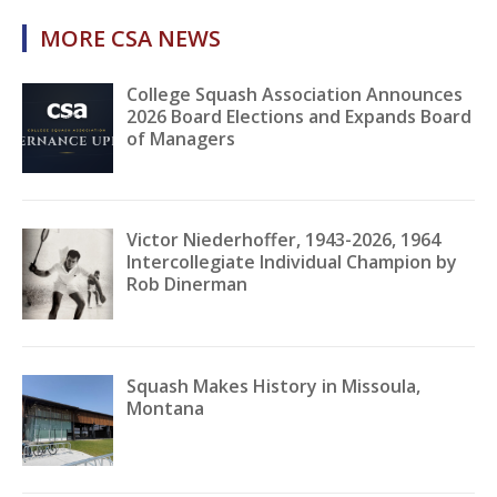
MORE CSA NEWS
College Squash Association Announces
2026 Board Elections and Expands Board
of Managers
Victor Niederhoffer, 1943-2026, 1964
Intercollegiate Individual Champion by
Rob Dinerman
Squash Makes History in Missoula,
Montana